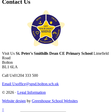
Contact Us
Visit Us
St. Peter's Smithills Dean CE Primary School
Limefield
Road
Bolton
BL1 6LA
Call Us
01204 333 500
Email Us
office@spsd.bolton.sch.uk
© 2026 ·
Legal Information
Website design
by
Greenhouse School Websites
↑