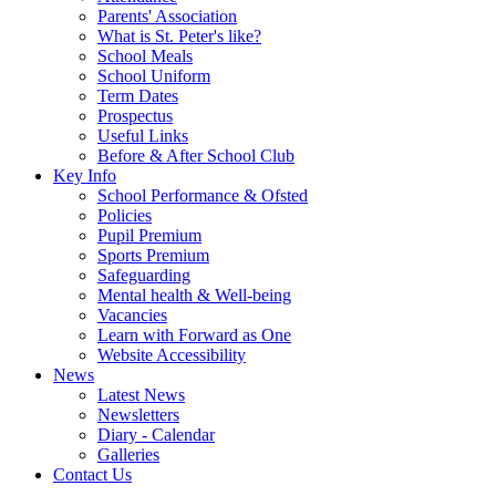
Parents' Association
What is St. Peter's like?
School Meals
School Uniform
Term Dates
Prospectus
Useful Links
Before & After School Club
Key Info
School Performance & Ofsted
Policies
Pupil Premium
Sports Premium
Safeguarding
Mental health & Well-being
Vacancies
Learn with Forward as One
Website Accessibility
News
Latest News
Newsletters
Diary - Calendar
Galleries
Contact Us