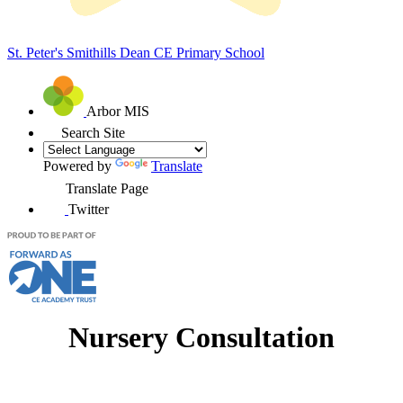
St. Peter's Smithills Dean
CE Primary School
Arbor MIS
Search Site
Powered by
Translate
Translate Page
Twitter
Nursery Consultation