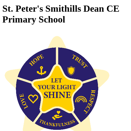
St. Peter's Smithills Dean CE
Primary School