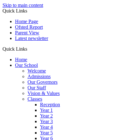
Skip to main content
Quick Links
Home Page
Ofsted Report
Parent View
Latest newsletter
Quick Links
Home
Our School
Welcome
Admissions
Our Governors
Our Staff
Vision & Values
Classes
Reception
Year 1
Year 2
Year 3
Year 4
Year 5
Year 6