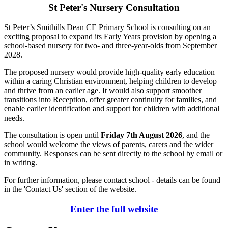
St Peter's Nursery Consultation
St Peter’s Smithills Dean CE Primary School is consulting on an
exciting proposal to expand its Early Years provision by opening a
school-based nursery for two- and three-year-olds from September
2028.
The proposed nursery would provide high-quality early education
within a caring Christian environment, helping children to develop
and thrive from an earlier age. It would also support smoother
transitions into Reception, offer greater continuity for families, and
enable earlier identification and support for children with additional
needs.
The consultation is open until
Friday 7th August 2026
, and the
school would welcome the views of parents, carers and the wider
community. Responses can be sent directly to the school by email or
in writing.
For further information, please contact school - details can be found
in the 'Contact Us' section of the website.
Enter the full website