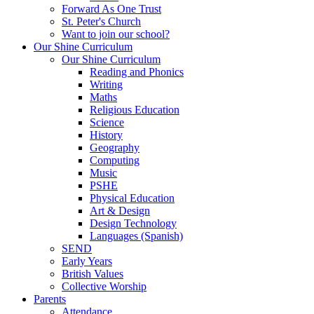
Forward As One Trust
St. Peter's Church
Want to join our school?
Our Shine Curriculum
Our Shine Curriculum
Reading and Phonics
Writing
Maths
Religious Education
Science
History
Geography
Computing
Music
PSHE
Physical Education
Art & Design
Design Technology
Languages (Spanish)
SEND
Early Years
British Values
Collective Worship
Parents
Attendance