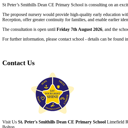
St Peter’s Smithills Dean CE Primary School is consulting on an exci
The proposed nursery would provide high-quality early education withi
Reception, offer greater continuity for families, and enable earlier ide
The consultation is open until
Friday 7th August 2026
, and the scho
For further information, please contact school - details can be found in
Contact Us
Visit Us
St. Peter's Smithills Dean CE Primary School
Limefield 
Bolton