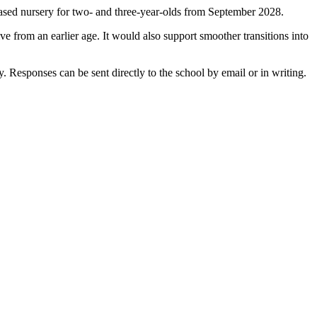
based nursery for two- and three-year-olds from September 2028.
e from an earlier age. It would also support smoother transitions into
 Responses can be sent directly to the school by email or in writing.