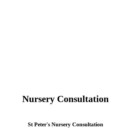
Nursery Consultation
St Peter's Nursery Consultation