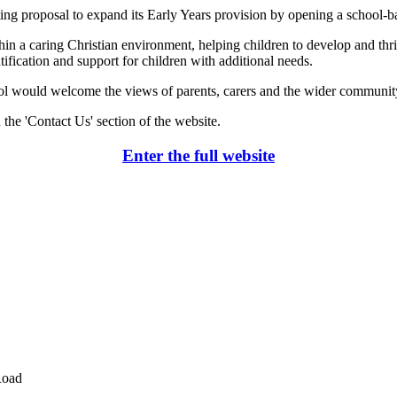
ting proposal to expand its Early Years provision by opening a school-
n a caring Christian environment, helping children to develop and thriv
ntification and support for children with additional needs.
ol would welcome the views of parents, carers and the wider community.
 the 'Contact Us' section of the website.
Enter the full website
Road