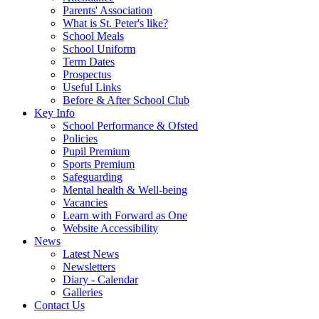
Parents' Association
What is St. Peter's like?
School Meals
School Uniform
Term Dates
Prospectus
Useful Links
Before & After School Club
Key Info
School Performance & Ofsted
Policies
Pupil Premium
Sports Premium
Safeguarding
Mental health & Well-being
Vacancies
Learn with Forward as One
Website Accessibility
News
Latest News
Newsletters
Diary - Calendar
Galleries
Contact Us