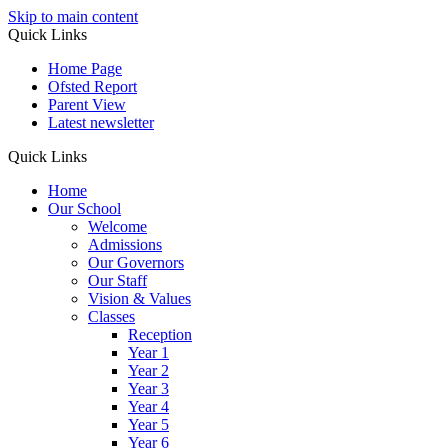
Skip to main content
Quick Links
Home Page
Ofsted Report
Parent View
Latest newsletter
Quick Links
Home
Our School
Welcome
Admissions
Our Governors
Our Staff
Vision & Values
Classes
Reception
Year 1
Year 2
Year 3
Year 4
Year 5
Year 6