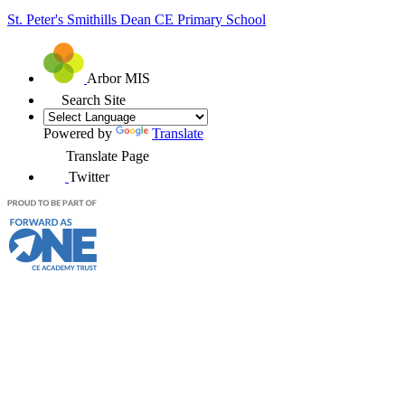
St. Peter's Smithills Dean
CE Primary School
Arbor MIS
Search Site
Powered by
Translate
Translate Page
Twitter