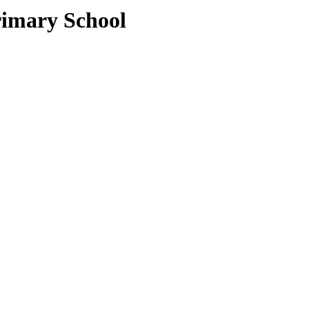
rimary School