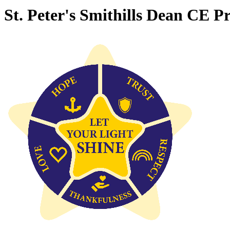
St. Peter's Smithills Dean CE P