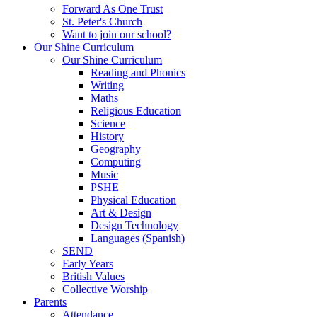
Forward As One Trust
St. Peter's Church
Want to join our school?
Our Shine Curriculum
Our Shine Curriculum
Reading and Phonics
Writing
Maths
Religious Education
Science
History
Geography
Computing
Music
PSHE
Physical Education
Art & Design
Design Technology
Languages (Spanish)
SEND
Early Years
British Values
Collective Worship
Parents
Attendance