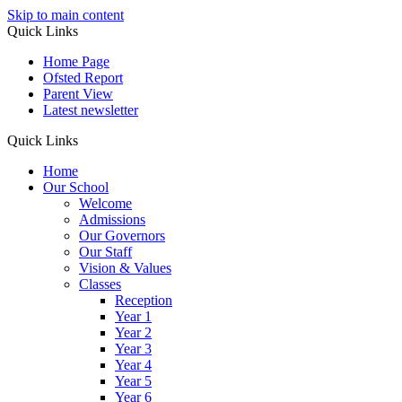
Skip to main content
Quick Links
Home Page
Ofsted Report
Parent View
Latest newsletter
Quick Links
Home
Our School
Welcome
Admissions
Our Governors
Our Staff
Vision & Values
Classes
Reception
Year 1
Year 2
Year 3
Year 4
Year 5
Year 6