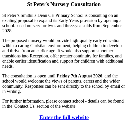
St Peter's Nursery Consultation
St Peter’s Smithills Dean CE Primary School is consulting on an
exciting proposal to expand its Early Years provision by opening a
school-based nursery for two- and three-year-olds from September
2028.
The proposed nursery would provide high-quality early education
within a caring Christian environment, helping children to develop
and thrive from an earlier age. It would also support smoother
transitions into Reception, offer greater continuity for families, and
enable earlier identification and support for children with additional
needs.
The consultation is open until
Friday 7th August 2026
, and the
school would welcome the views of parents, carers and the wider
community. Responses can be sent directly to the school by email or
in writing.
For further information, please contact school - details can be found
in the 'Contact Us' section of the website.
Enter the full website