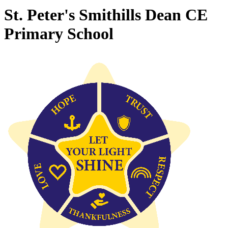
St. Peter's Smithills Dean CE
Primary School