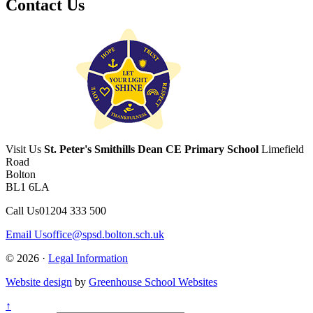
Contact Us
Visit Us
St. Peter's Smithills Dean CE Primary School
Limefield
Road
Bolton
BL1 6LA
Call Us
01204 333 500
Email Us
office@spsd.bolton.sch.uk
© 2026 ·
Legal Information
Website design
by
Greenhouse School Websites
↑