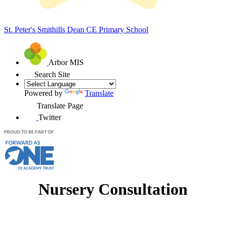
St. Peter's Smithills Dean
CE Primary School
Arbor MIS
Search Site
Powered by
Translate
Translate Page
Twitter
Nursery Consultation