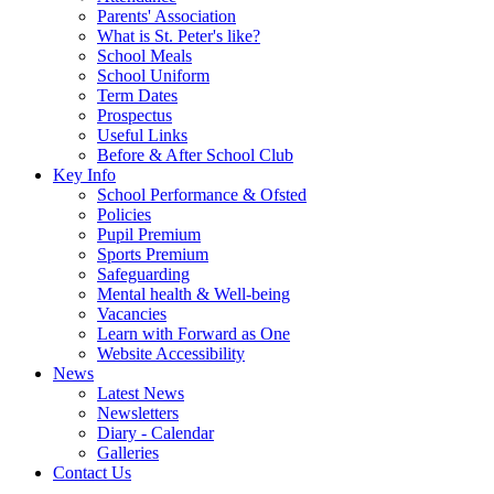
Parents' Association
What is St. Peter's like?
School Meals
School Uniform
Term Dates
Prospectus
Useful Links
Before & After School Club
Key Info
School Performance & Ofsted
Policies
Pupil Premium
Sports Premium
Safeguarding
Mental health & Well-being
Vacancies
Learn with Forward as One
Website Accessibility
News
Latest News
Newsletters
Diary - Calendar
Galleries
Contact Us