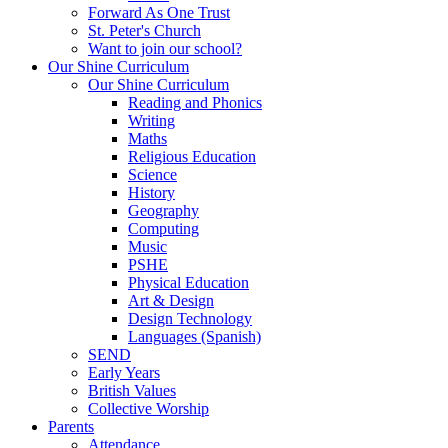
Forward As One Trust
St. Peter's Church
Want to join our school?
Our Shine Curriculum
Our Shine Curriculum
Reading and Phonics
Writing
Maths
Religious Education
Science
History
Geography
Computing
Music
PSHE
Physical Education
Art & Design
Design Technology
Languages (Spanish)
SEND
Early Years
British Values
Collective Worship
Parents
Attendance