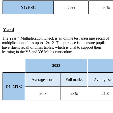
Y1: PSC
76%
90%
Year 4
The Year 4 Multiplication Check is an online test assessing recall of
multiplication tables up to 12x12. The purpose is to ensure pupils
have fluent recall of times tables, which is vital to support their
learning in the Y5 and Y6 Maths curriculum.
2023
Average score
Full marks
Average sc
Y4: MTC
20.8
23%
21.8