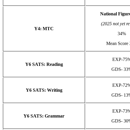
National Figur
(2025 not yet r
Y4: MTC
34%
Mean Score 
EXP-75
Y6 SATS: Reading
GDS- 33
EXP-72
Y6 SATS: Writing
GDS- 13
EXP-73
Y6 SATS: Grammar
GDS- 30