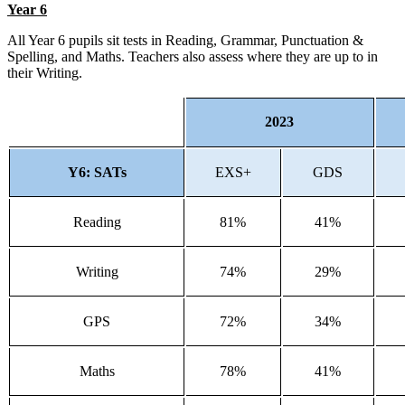
Year 6
All Year 6 pupils sit tests in Reading, Grammar, Punctuation &
Spelling, and Maths. Teachers also assess where they are up to in
their Writing.
2023
Y6: SATs
EXS+
GDS
Reading
81%
41%
Writing
74%
29%
GPS
72%
34%
Maths
78%
41%