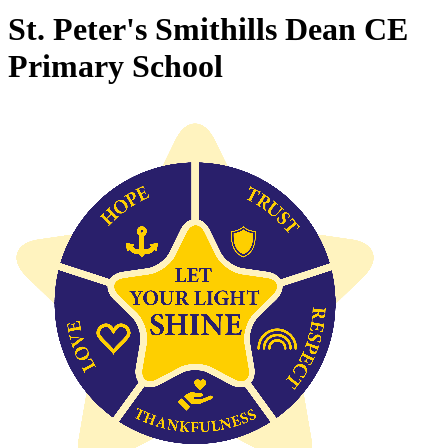
St. Peter's Smithills Dean CE
Primary School