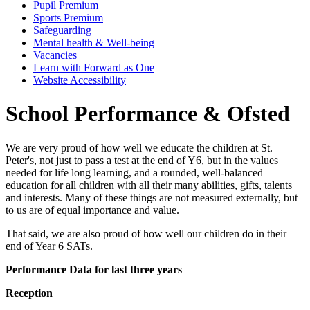
Pupil Premium
Sports Premium
Safeguarding
Mental health & Well-being
Vacancies
Learn with Forward as One
Website Accessibility
School Performance & Ofsted
We are very proud of how well we educate the children at St.
Peter's, not just to pass a test at the end of Y6, but in the values
needed for life long learning, and a rounded, well-balanced
education for all children with all their many abilities, gifts, talents
and interests. Many of these things are not measured externally, but
to us are of equal importance and value.
That said, we are also proud of how well our children do in their
end of Year 6 SATs.
Performance Data for last three years
Reception