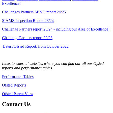
Excellence!
Challenges Partners SEND report 24/25
SIAMS Inspection Report 23/24
Challenge Partners report 23/24 - including our Area of Excellence!
Challenge Partners report 22/23
Latest Ofsted Report: from October 2022
Links to external websites where you can find our all our Ofsted
reports and performance tables.
Performance Tables
Ofsted Reports
Ofsted Parent View
Contact Us