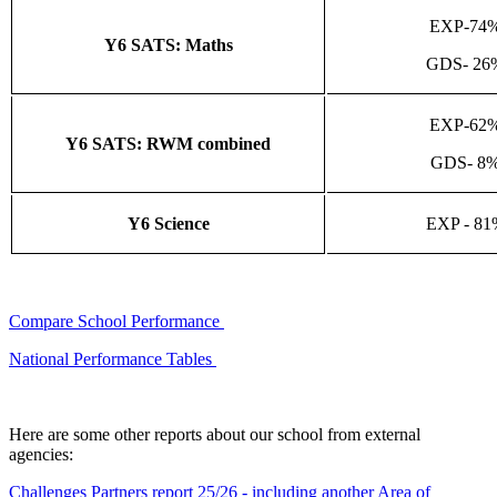
EXP-74
Y6 SATS: Maths
GDS- 26
EXP-62
Y6 SATS: RWM combined
GDS- 8
Y6 Science
EXP - 81
Compare School Performance
National Performance Tables
Here are some other reports about our school from external
agencies:
Challenges Partners report 25/26 - including another Area of