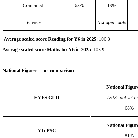
Combined
63%
19%
Science
-
Not applicable
Average scaled score Reading for Y6 in 2025
: 106.3
Average scaled score Maths
for Y6 in 2025
: 103.9
National Figures – for comparison
National Figur
EYFS GLD
(2025 not yet r
68%
National Figur
Y1: PSC
81%