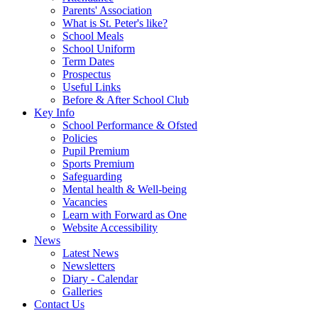
Parents' Association
What is St. Peter's like?
School Meals
School Uniform
Term Dates
Prospectus
Useful Links
Before & After School Club
Key Info
School Performance & Ofsted
Policies
Pupil Premium
Sports Premium
Safeguarding
Mental health & Well-being
Vacancies
Learn with Forward as One
Website Accessibility
News
Latest News
Newsletters
Diary - Calendar
Galleries
Contact Us