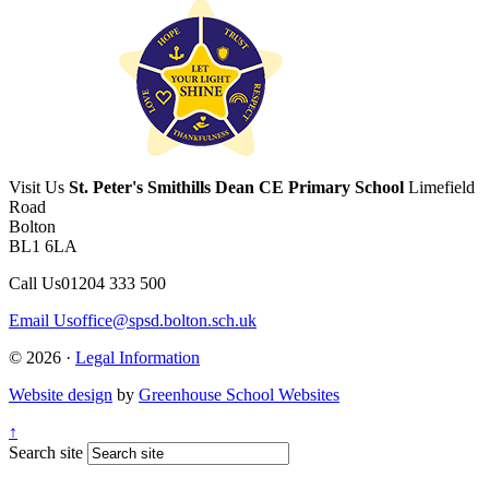
Visit Us
St. Peter's Smithills Dean CE Primary School
Limefield
Road
Bolton
BL1 6LA
Call Us
01204 333 500
Email Us
office@spsd.bolton.sch.uk
© 2026 ·
Legal Information
Website design
by
Greenhouse School Websites
↑
Search site