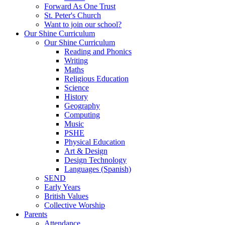
Forward As One Trust
St. Peter's Church
Want to join our school?
Our Shine Curriculum
Our Shine Curriculum
Reading and Phonics
Writing
Maths
Religious Education
Science
History
Geography
Computing
Music
PSHE
Physical Education
Art & Design
Design Technology
Languages (Spanish)
SEND
Early Years
British Values
Collective Worship
Parents
Attendance