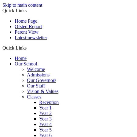
Skip to main content
Quick Links
Home Page
Ofsted Report
Parent View
Latest newsletter
Quick Links
Home
Our School
Welcome
Admissions
Our Governors
Our Staff
Vision & Values
Classes
Reception
Year 1
Year 2
Year 3
Year 4
Year 5
Year 6