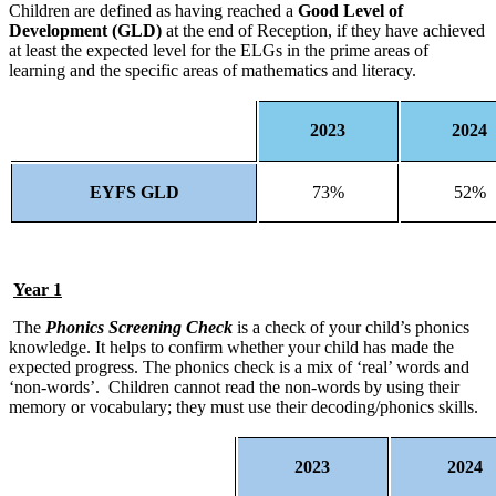
Children are defined as having reached a
Good Level of
Development (GLD)
at the end of Reception, if they have achieved
at least the expected level for the ELGs in the prime areas of
learning and the specific areas of mathematics and literacy.
2023
2024
EYFS GLD
73%
52%
Year 1
The
Phonics Screening Check
is a check of your child’s phonics
knowledge. It helps to confirm whether your child has made the
expected progress. The phonics check is a mix of ‘real’ words and
‘non-words’. Children cannot read the non-words by using their
memory or vocabulary; they must use their decoding/phonics skills.
2023
2024