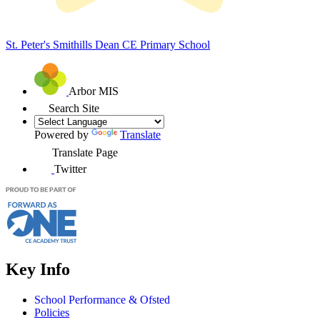
St. Peter's Smithills Dean
CE Primary School
Arbor MIS
Search Site
Powered by
Translate
Translate Page
Twitter
Key Info
School Performance & Ofsted
Policies