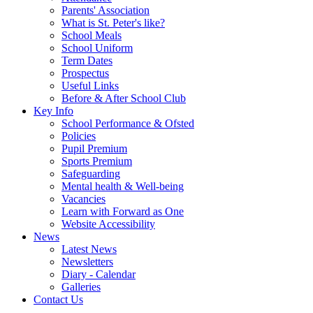
Parents' Association
What is St. Peter's like?
School Meals
School Uniform
Term Dates
Prospectus
Useful Links
Before & After School Club
Key Info
School Performance & Ofsted
Policies
Pupil Premium
Sports Premium
Safeguarding
Mental health & Well-being
Vacancies
Learn with Forward as One
Website Accessibility
News
Latest News
Newsletters
Diary - Calendar
Galleries
Contact Us