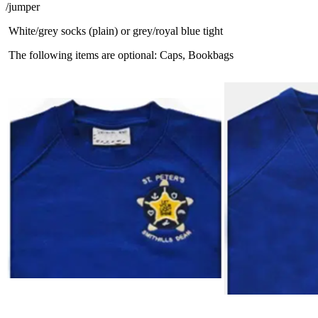
/jumper
White/grey socks (plain) or grey/royal blue tight
The following items are optional: Caps, Bookbags