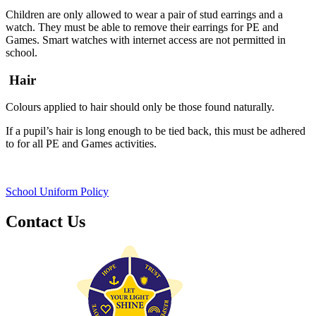
Children are only allowed to wear a pair of stud earrings and a
watch. They must be able to remove their earrings for PE and
Games. Smart watches with internet access are not permitted in
school.
Hair
Colours applied to hair should only be those found naturally.
If a pupil’s hair is long enough to be tied back, this must be adhered
to for all PE and Games activities.
School Uniform Policy
Contact Us