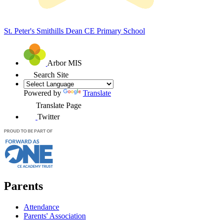
St. Peter's Smithills Dean
CE Primary School
Arbor MIS
Search Site
Powered by
Translate
Translate Page
Twitter
Parents
Attendance
Parents' Association