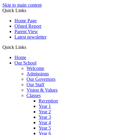
Skip to main content
Quick Links
Home Page
Ofsted Report
Parent View
Latest newsletter
Quick Links
Home
Our School
Welcome
Admissions
Our Governors
Our Staff
Vision & Values
Classes
Reception
Year 1
Year 2
Year 3
Year 4
Year 5
Year 6