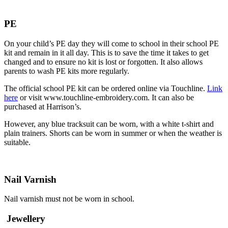
PE
On your child’s PE day they will come to school in their school PE
kit and remain in it all day. This is to save the time it takes to get
changed and to ensure no kit is lost or forgotten. It also allows
parents to wash PE kits more regularly.
The official school PE kit can be ordered online via Touchline.
Link
here
or visit www.touchline-embroidery.com. It can also be
purchased at Harrison’s.
However, any blue tracksuit can be worn, with a white t-shirt and
plain trainers. Shorts can be worn in summer or when the weather is
suitable.
Nail Varnish
Nail varnish must not be worn in school.
Jewellery