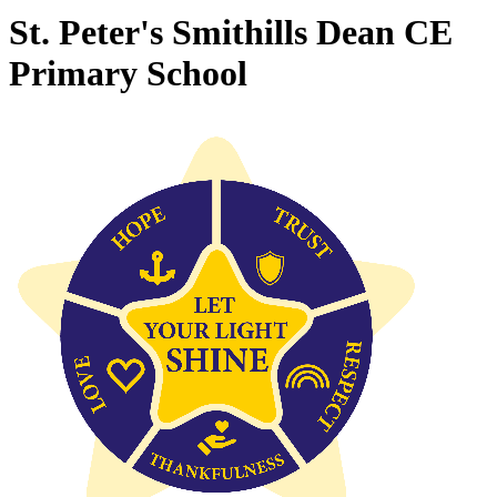
St. Peter's Smithills Dean CE
Primary School