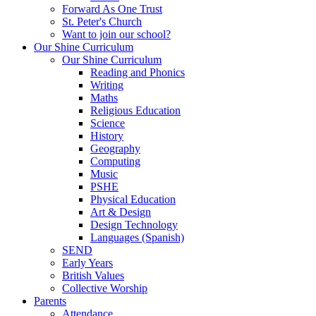
Forward As One Trust
St. Peter's Church
Want to join our school?
Our Shine Curriculum
Our Shine Curriculum
Reading and Phonics
Writing
Maths
Religious Education
Science
History
Geography
Computing
Music
PSHE
Physical Education
Art & Design
Design Technology
Languages (Spanish)
SEND
Early Years
British Values
Collective Worship
Parents
Attendance