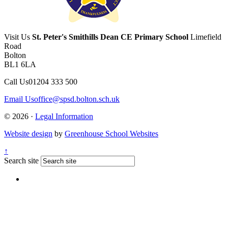
Visit Us
St. Peter's Smithills Dean CE Primary School
Limefield
Road
Bolton
BL1 6LA
Call Us
01204 333 500
Email Us
office@spsd.bolton.sch.uk
© 2026 ·
Legal Information
Website design
by
Greenhouse School Websites
↑
Search site