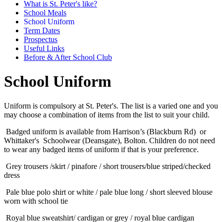
What is St. Peter's like?
School Meals
School Uniform
Term Dates
Prospectus
Useful Links
Before & After School Club
School Uniform
Uniform is compulsory at St. Peter's. The list is a varied one and you
may choose a combination of items from the list to suit your child.
Badged uniform is available from Harrison’s (Blackburn Rd) or
Whittaker's Schoolwear (Deansgate), Bolton. Children do not need
to wear any badged items of uniform if that is your preference.
Grey trousers /skirt / pinafore / short trousers/blue striped/checked
dress
Pale blue polo shirt or white / pale blue long / short sleeved blouse
worn with school tie
Royal blue sweatshirt/ cardigan or grey / royal blue cardigan