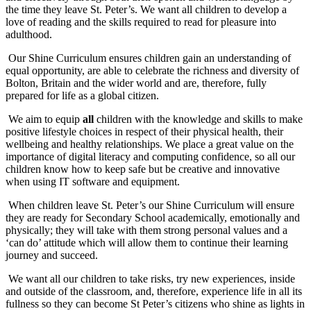
the time they leave St. Peter’s. We want all children to develop a
love of reading and the skills required to read for pleasure into
adulthood.
Our Shine Curriculum ensures children gain an understanding of
equal opportunity, are able to celebrate the richness and diversity of
Bolton, Britain and the wider world and are, therefore, fully
prepared for life as a global citizen.
We aim to equip
all
children with the knowledge and skills to make
positive lifestyle choices in respect of their physical health, their
wellbeing and healthy relationships. We place a great value on the
importance of digital literacy and computing confidence, so all our
children know how to keep safe but be creative and innovative
when using IT software and equipment.
When children leave St. Peter’s our Shine Curriculum will ensure
they are ready for Secondary School academically, emotionally and
physically; they will take with them strong personal values and a
‘can do’ attitude which will allow them to continue their learning
journey and succeed.
We want all our children to take risks, try new experiences, inside
and outside of the classroom, and, therefore, experience life in all its
fullness so they can become St Peter’s citizens who shine as lights in