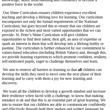
positive force in the world.
Our Shine Curriculum ensures children experience excellent
teaching and develop a lifelong love for learning. Our curriculum
encompasses not only the formal requirements of the National
Curriculum, but goes beyond this to ensure that our children are
exposed to the richest and most varied opportunities that we can
provide. St. Peter’s Shine Curriculum will give children
opportunities to find their talent, their gift, an area of expertise or
spark an interest in them that will develop into a lifelong hobby or
pastime. The curriculum is further enhanced by our commitment to
values-based education (including British Values) and, through this,
we provide learning experiences which promote confident, resilient,
self-motivated pupils, eager to challenge themselves and learn.
We aim to remove all barriers to learning so that
all
children can
develop the skills they need to move onto the next phase of their
learning and to carry with them a joy for new learning and
discovery.
We want all the children to develop a growth mindset and increase
their resilience when faced with a challenge, to know that making
mistakes is ok and that this is an essential part of great learning. We
aim to ensure that our children are able to communicate confidently
and effectively through both their spoken and written language by