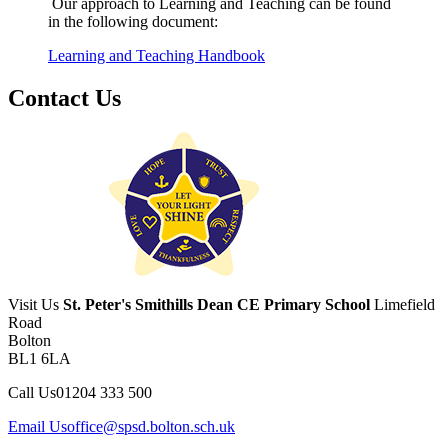
Our approach to Learning and Teaching can be found
in the following document:
Learning and Teaching Handbook
Contact Us
Visit Us
St. Peter's Smithills Dean CE Primary School
Limefield
Road
Bolton
BL1 6LA
Call Us
01204 333 500
Email Us
office@spsd.bolton.sch.uk