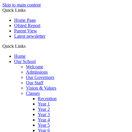
Skip to main content
Quick Links
Home Page
Ofsted Report
Parent View
Latest newsletter
Quick Links
Home
Our School
Welcome
Admissions
Our Governors
Our Staff
Vision & Values
Classes
Reception
Year 1
Year 2
Year 3
Year 4
Year 5
Year 6