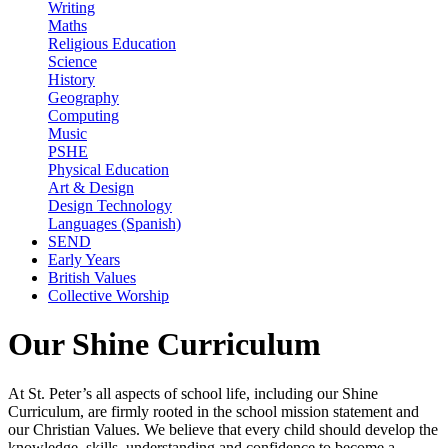
Writing
Maths
Religious Education
Science
History
Geography
Computing
Music
PSHE
Physical Education
Art & Design
Design Technology
Languages (Spanish)
SEND
Early Years
British Values
Collective Worship
Our Shine Curriculum
At St. Peter’s all aspects of school life, including our Shine
Curriculum, are firmly rooted in the school mission statement and
our Christian Values. We believe that every child should develop the
knowledge, skills, understanding and confidence to become a