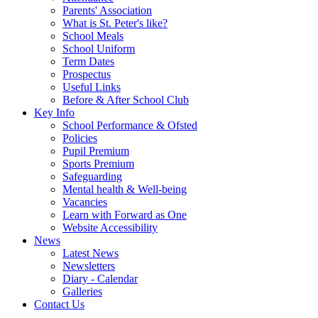
Parents' Association
What is St. Peter's like?
School Meals
School Uniform
Term Dates
Prospectus
Useful Links
Before & After School Club
Key Info
School Performance & Ofsted
Policies
Pupil Premium
Sports Premium
Safeguarding
Mental health & Well-being
Vacancies
Learn with Forward as One
Website Accessibility
News
Latest News
Newsletters
Diary - Calendar
Galleries
Contact Us