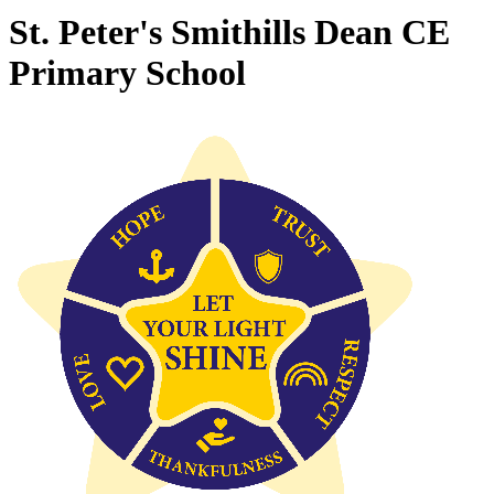
St. Peter's Smithills Dean CE
Primary School