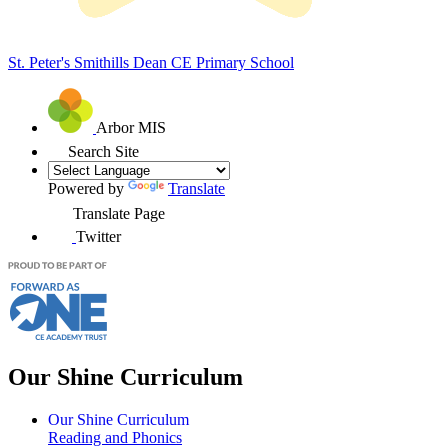
St. Peter's Smithills Dean
CE Primary School
Arbor MIS
Search Site
Powered by
Translate
Translate Page
Twitter
Our Shine Curriculum
Our Shine Curriculum
Reading and Phonics