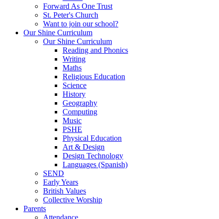
Forward As One Trust
St. Peter's Church
Want to join our school?
Our Shine Curriculum
Our Shine Curriculum
Reading and Phonics
Writing
Maths
Religious Education
Science
History
Geography
Computing
Music
PSHE
Physical Education
Art & Design
Design Technology
Languages (Spanish)
SEND
Early Years
British Values
Collective Worship
Parents
Attendance