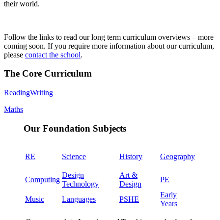
their world.
Follow the links to read our long term curriculum overviews – more
coming soon. If you require more information about our curriculum,
please
contact the school
.
The Core Curriculum
Reading
Writing
Maths
Our Foundation Subjects
RE
Science
History
Geography
Design
Art &
Computing
PE
Technology
Design
Early
Music
Languages
PSHE
Years